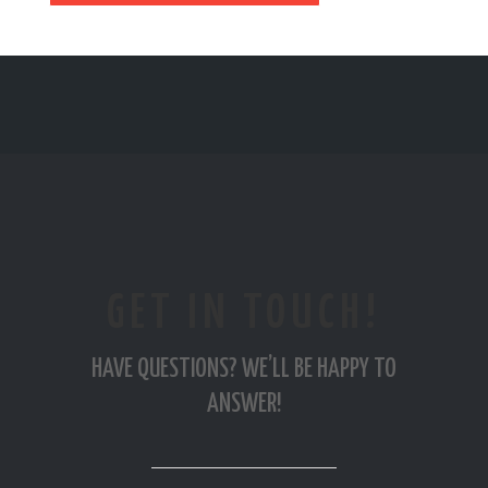
GET IN TOUCH!
HAVE QUESTIONS? WE’LL BE HAPPY TO
ANSWER!