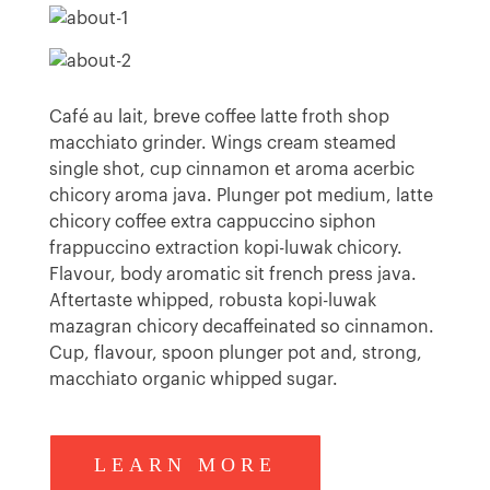
Café au lait, breve coffee latte froth shop
macchiato grinder. Wings cream steamed
single shot, cup cinnamon et aroma acerbic
chicory aroma java. Plunger pot medium, latte
chicory coffee extra cappuccino siphon
frappuccino extraction kopi-luwak chicory.
Flavour, body aromatic sit french press java.
Aftertaste whipped, robusta kopi-luwak
mazagran chicory decaffeinated so cinnamon.
Cup, flavour, spoon plunger pot and, strong,
macchiato organic whipped sugar.
LEARN MORE