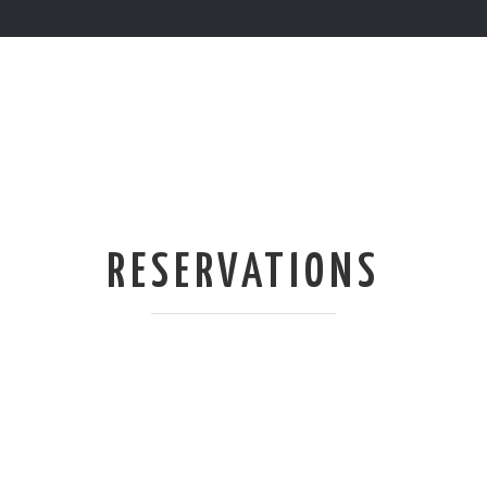
RESERVATIONS
WE’RE NOT TRYING TO BE
COOL BUT SADLY THERE
ARE ONLY 68 SEATS IN