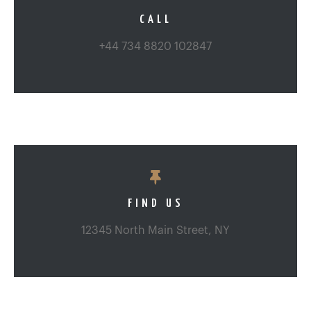
CALL
+44 734 8820 102847
FIND US
12345 North Main Street, NY