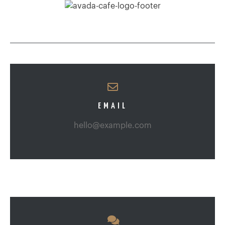
EMAIL
hello@example.com